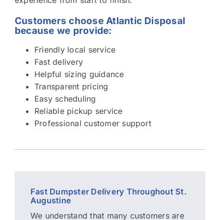
Customers choose Atlantic Disposal
because we provide:
Friendly local service
Fast delivery
Helpful sizing guidance
Transparent pricing
Easy scheduling
Reliable pickup service
Professional customer support
Fast Dumpster Delivery Throughout St.
Augustine
We understand that many customers are