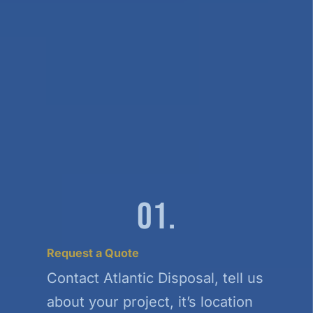
01.
Request a Quote
Contact Atlantic Disposal, tell us
about your project, it’s location