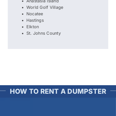
Anastasia Island
World Golf Village
Nocatee
Hastings
Elkton
St. Johns County
HOW TO RENT A DUMPSTER