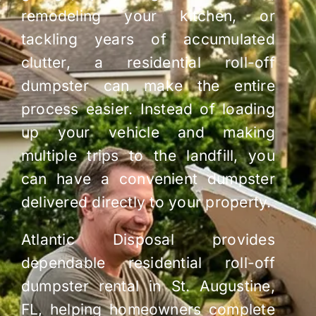
remodeling your kitchen, or
tackling years of accumulated
clutter, a residential roll-off
dumpster can make the entire
process easier. Instead of loading
up your vehicle and making
multiple trips to the landfill, you
can have a convenient dumpster
delivered directly to your property.
Atlantic Disposal provides
dependable residential roll-off
dumpster rental in St. Augustine,
FL, helping homeowners complete