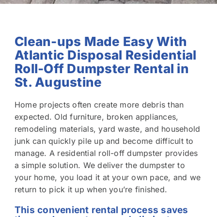
Clean-ups Made Easy With
Atlantic Disposal Residential
Roll-Off Dumpster Rental in
St. Augustine
Home projects often create more debris than
expected. Old furniture, broken appliances,
remodeling materials, yard waste, and household
junk can quickly pile up and become difficult to
manage. A residential roll-off dumpster provides
a simple solution. We deliver the dumpster to
your home, you load it at your own pace, and we
return to pick it up when you’re finished.
This convenient rental process saves