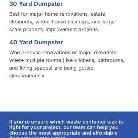
30 Yard Dumpster
Best for major home renovations, estate
cleanouts, whole-house cleanups, and large-
scale property improvement projects.
40 Yard Dumpster
Whole-house renovations or major remodels
where multiple rooms (like kitchens, bathrooms,
and living spaces) are being gutted
simultaneously.
If you’re unsure which waste container size is
right for your project, our team can help you
choose the most appropriate and affordable