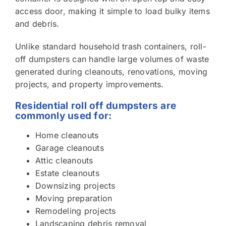
access door, making it simple to load bulky items
and debris.
Unlike standard household trash containers, roll-
off dumpsters can handle large volumes of waste
generated during cleanouts, renovations, moving
projects, and property improvements.
Residential roll off dumpsters are
commonly used for:
Home cleanouts
Garage cleanouts
Attic cleanouts
Estate cleanouts
Downsizing projects
Moving preparation
Remodeling projects
Landscaping debris removal