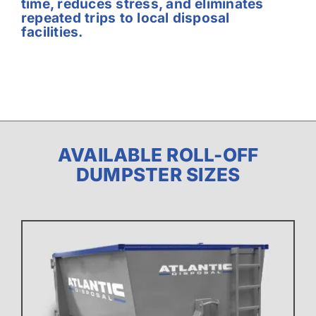
time, reduces stress, and eliminates
repeated trips to local disposal
facilities.
AVAILABLE ROLL-OFF
DUMPSTER SIZES