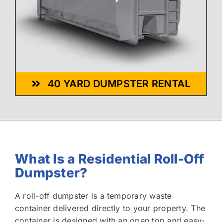
40 YARD DUMPSTER RENTAL
What Is a Residential Roll-Off
Dumpster?
A roll-off dumpster is a temporary waste
container delivered directly to your property. The
container is designed with an open top and easy-