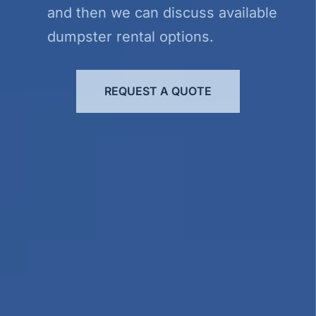
and then we can discuss available
dumpster rental options.
REQUEST A QUOTE