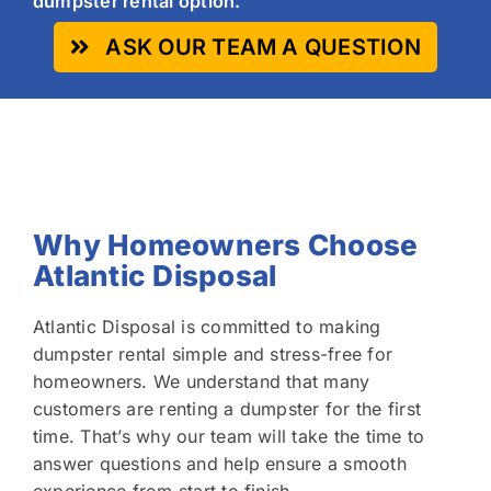
dumpster rental option.
ASK OUR TEAM A QUESTION
Why Homeowners Choose
Atlantic Disposal
Atlantic Disposal is committed to making
dumpster rental simple and stress-free for
homeowners. We understand that many
customers are renting a dumpster for the first
time. That’s why our team will take the time to
answer questions and help ensure a smooth
experience from start to finish.