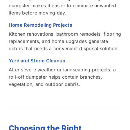
dumpster makes it easier to eliminate unwanted
items before moving day.
Home Remodeling Projects
Kitchen renovations, bathroom remodels, flooring
replacements, and home upgrades generate
debris that needs a convenient disposal solution.
Yard and Storm Cleanup
After severe weather or landscaping projects, a
roll-off dumpster helps contain branches,
vegetation, and outdoor debris.
Choosing the Right