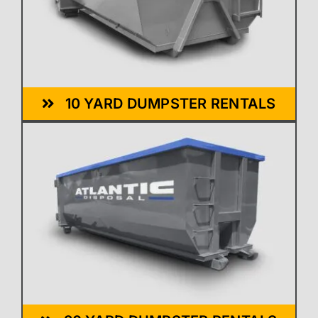
10 YARD DUMPSTER RENTALS