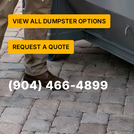
VIEW ALL DUMPSTER OPTIONS
REQUEST A QUOTE
(904) 466-4899