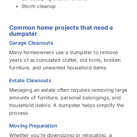
Storm cleanup
Common home projects that need a
dumpster
Garage Cleanouts
Many homeowners use a dumpster to remove
years of accumulated clutter, old tools, broken
furniture, and unwanted household items.
Estate Cleanouts
Managing an estate often requires removing large
amounts of furniture, personal belongings, and
household debris. A dumpster helps simplify the
process.
Moving Preparation
Whether you’re downsizing or relocating, a