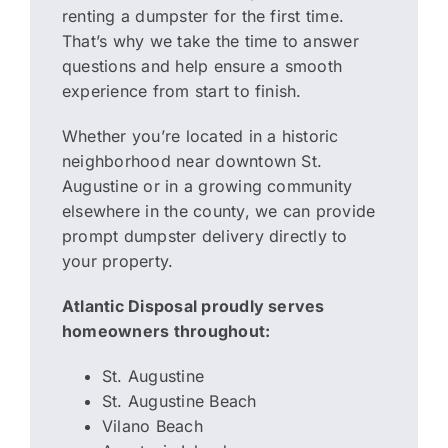
renting a dumpster for the first time.
That’s why we take the time to answer
questions and help ensure a smooth
experience from start to finish.
Whether you’re located in a historic
neighborhood near downtown St.
Augustine or in a growing community
elsewhere in the county, we can provide
prompt dumpster delivery directly to
your property.
Atlantic Disposal proudly serves
homeowners throughout:
St. Augustine
St. Augustine Beach
Vilano Beach