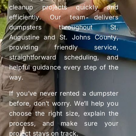
cleanup projects quickly and
efficiently. Our team delivers
dumpsters throughout St.
Augustine and St. Johns County,
providing friendly service,
straightforward scheduling, and
helpful guidance every step of the
way.
If you’ve never rented a dumpster
before, don’t worry. We’ll help you
choose the right size, explain the
process, and make sure your
project stays on track.