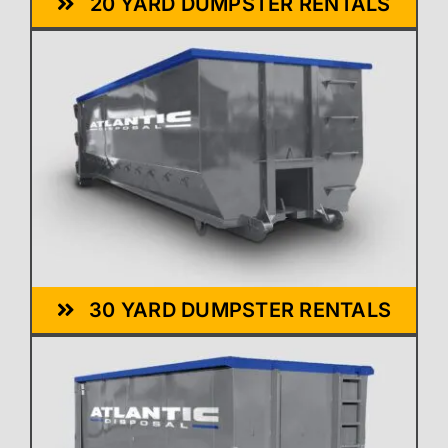
20 YARD DUMPSTER RENTALS
30 YARD DUMPSTER RENTALS