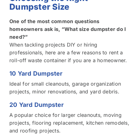
Dumpster Size
One of the most common questions
homeowners ask is, “What size dumpster do I
need?”
When tackling projects DIY or hiring
professionals, here are a few reasons to rent a
roll-off waste container if you are a homeowner.
10 Yard Dumpster
Ideal for small cleanouts, garage organization
projects, minor renovations, and yard debris.
20 Yard Dumpster
A popular choice for larger cleanouts, moving
projects, flooring replacement, kitchen remodels,
and roofing projects.